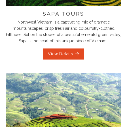
SAPA TOURS
Northwest Vietnam is a captivating mix of dramatic
mountainscapes, crisp fresh air and colourfully-clothed
hilltribes. Set on the slopes of a beautiful emerald green valley,
Sapa is the heart of this unique piece of Vietnam.
View Details