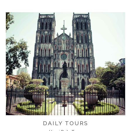
DAILY TOURS