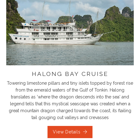
HALONG BAY CRUISE
Towering limestone pillars and tiny islets topped by forest rise
from the emerald waters of the Gulf of Tonkin. Halong
translates as 'where the dragon descends into the sea' and
legend tells that this mystical seascape was created when a
great mountain dragon charged towards the coast, its flailing
tail gouging out valleys and crevasses
View Details