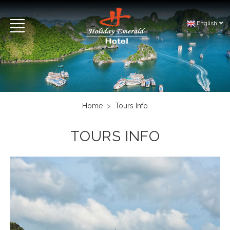
English
Home
Tours Info
TOURS INFO