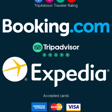
TripAdvisor Traveler Rating
Accepted cards