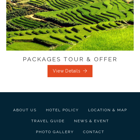
PACKAGES TOUR & OFFER
View Details
ABOUT US
HOTEL POLICY
LOCATION & MAP
TRAVEL GUIDE
NEWS & EVENT
PHOTO GALLERY
CONTACT