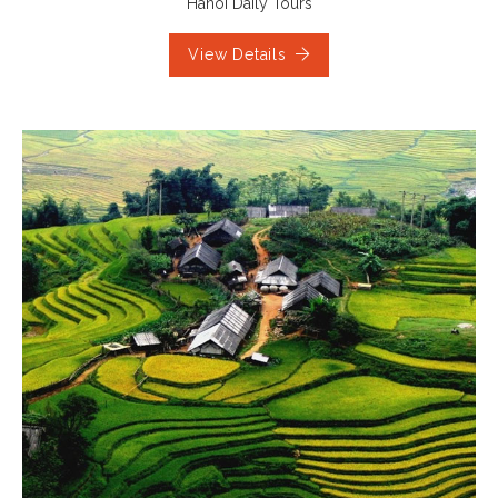
Hanoi Daily Tours
View Details