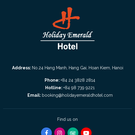
Address:
No.24 Hang Manh, Hang Gai, Hoan Kiem, Hanoi
Phone:
+84 24 3828 2814
Hotline:
+84 98 739 9221
Email:
booking@holidayemeraldhotel.com
Find us on